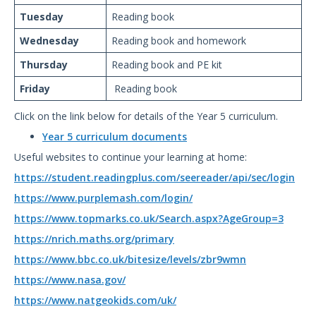
Tuesday
Reading book
Wednesday
Reading book and homework
Thursday
Reading book and PE kit
Friday
Reading book
Click on the link below for details of the Year 5 curriculum.
Year 5 curriculum documents
Useful websites to continue your learning at home:
https://student.readingplus.com/seereader/api/sec/login
https://www.purplemash.com/login/
https://www.topmarks.co.uk/Search.aspx?AgeGroup=3
https://nrich.maths.org/primary
https://www.bbc.co.uk/bitesize/levels/zbr9wmn
https://www.nasa.gov/
https://www.natgeokids.com/uk/