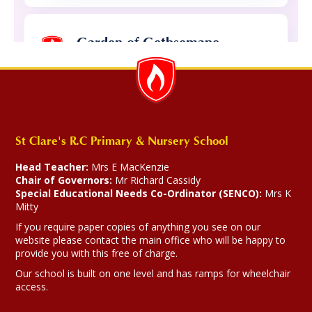
Garden of Gethsemane.
26-03-2026
Year 4 and 5 delivered a beautiful
Celebration of the Word about the betrayl
of Jesus.
St Clare's R.C Primary & Nursery School
Head Teacher:
Mrs E MacKenzie
Chair of Governors:
Mr Richard Cassidy
Special Educational Needs Co-Ordinator (SENCO):
Mrs K
194
Mitty
If you require paper copies of anything you see on our
website please contact the main office who will be happy to
Catholic
Catholic
Our
Pilgrims
Whole
Year
Yea
Religion
provide you with this free of charge.
Life at
Social
Faith
of Hope
School
4
5
St
Teaching
Gallery
2025
Clare's
Our school is built on one level and has ramps for wheelchair
access.