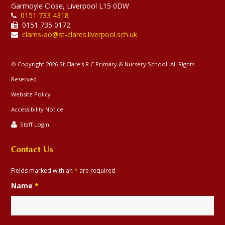
Garmoyle Close, Liverpool L15 0DW
Lenten trail week 3
0151 733 4318
0151 735 0172
16-03-2026
clares-ao@st-clares.liverpool.sch.uk
Year 4,5 and 6 joined together to worship
at our crosses during Lent.
© Copyright 2026 St Clare's R.C Primary & Nursery School. All Rights
Reserved.
Website Policy
Accessibility Notice
128
Staff Login
Contact Us
Catholic
Catholic
Our
Whole
Year
Year
Yea
Religion
Life at
Social
Faith
School
4
5
6
St
Teaching
Gallery
Clare's
Fields marked with an
*
are required
Name
*
Elevate dance project
20-01-2026