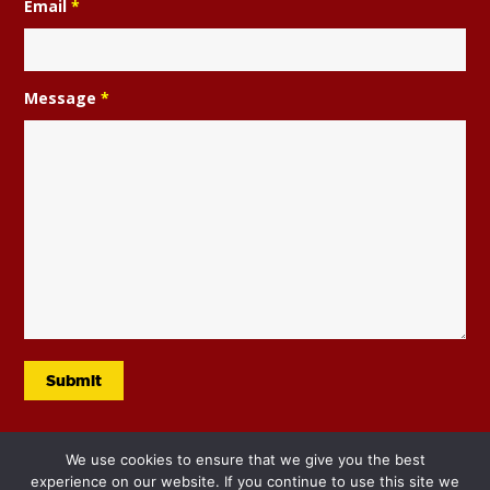
Email
*
Year 5 are taking part in a city wide dance
project ran by Elevate and involving
professional dancer Neil Jones.
Message
*
291
Music
PE
Whole School
Year 5
We use cookies to ensure that we give you the best
experience on our website. If you continue to use this site we