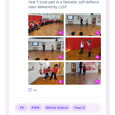
Year 5 took part in a fantastic self-defence
class delivered by LSSP.
189
PE
PSHE
Whole School
Year 5