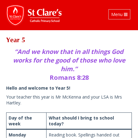
Toggle
Menu
navigation
Year 5
“And we know that in all things God
works for the good of those who love
him.”
Romans 8:28
Hello and welcome to Year 5!
Your teacher this year is Mr McKenna and your LSA is Mrs
Hartley.
Day of the
What should I bring to school
week
today?
Monday
Reading book. Spellings handed out