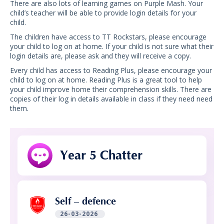
There are also lots of learning games on Purple Mash. Your
child’s teacher will be able to provide login details for your
child.
The children have access to TT Rockstars, please encourage
your child to log on at home. If your child is not sure what their
login details are, please ask and they will receive a copy.
Every child has access to Reading Plus, please encourage your
child to log on at home. Reading Plus is a great tool to help
your child improve home their comprehension skills. There are
copies of their log in details available in class if they need need
them.
Year 5 Chatter
Self – defence
26-03-2026