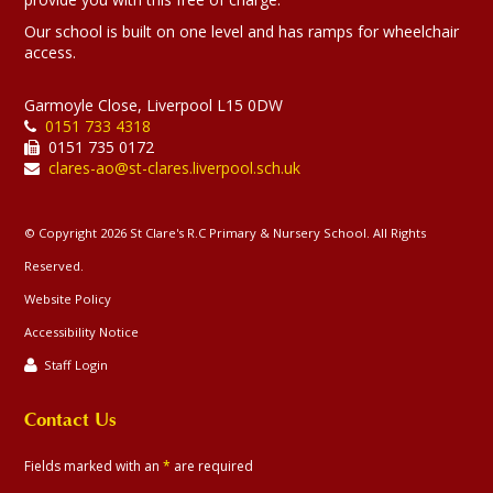
Our school is built on one level and has ramps for wheelchair
access.
Garmoyle Close, Liverpool L15 0DW
0151 733 4318
0151 735 0172
clares-ao@st-clares.liverpool.sch.uk
© Copyright 2026 St Clare's R.C Primary & Nursery School. All Rights
Reserved.
Website Policy
Accessibility Notice
Staff Login
Contact Us
Fields marked with an
*
are required