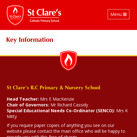
Toggle
Menu
navigation
Key Information
St Clare's R.C Primary & Nursery School
Head Teacher:
Mrs E MacKenzie
Chair of Governors:
Mr Richard Cassidy
Special Educational Needs Co-Ordinator (SENCO):
Mrs K
Mitty
If you require paper copies of anything you see on our
website please contact the main office who will be happy to
provide you with this free of charge.