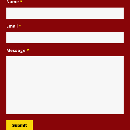
Name
*
Email
*
Message
*