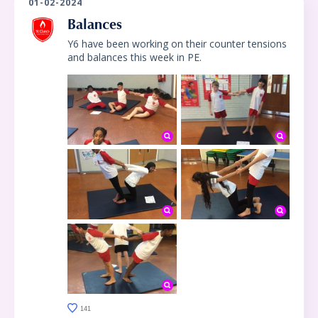
01-02-2024
Balances
Y6 have been working on their counter tensions
and balances this week in PE.
141