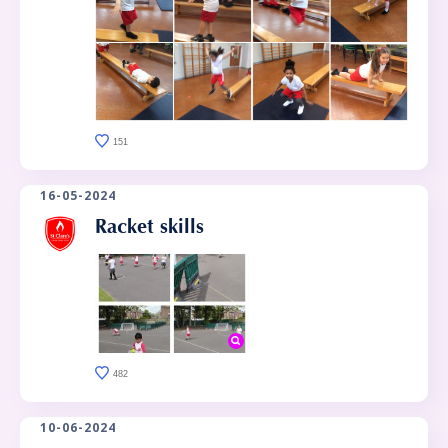
151
16-05-2024
Racket skills
482
10-06-2024