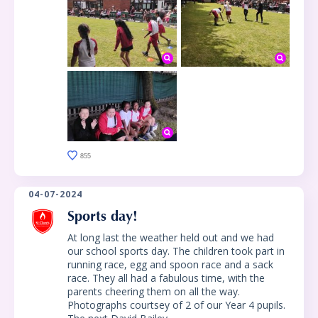
855
04-07-2024
Sports day!
At long last the weather held out and we had
our school sports day. The children took part in
running race, egg and spoon race and a sack
race. They all had a fabulous time, with the
parents cheering them on all the way.
Photographs courtsey of 2 of our Year 4 pupils.