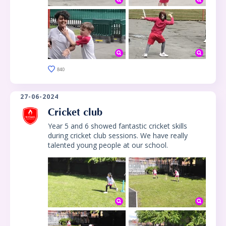
840
27-06-2024
Cricket club
Year 5 and 6 showed fantastic cricket skills
during cricket club sessions. We have really
talented young people at our school.