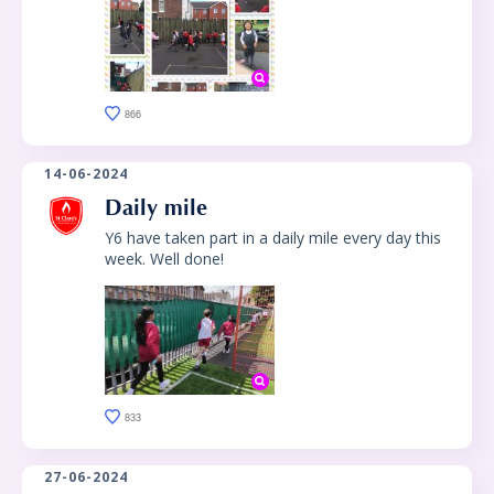
866
14-06-2024
Daily mile
Y6 have taken part in a daily mile every day this
week. Well done!
833
27-06-2024