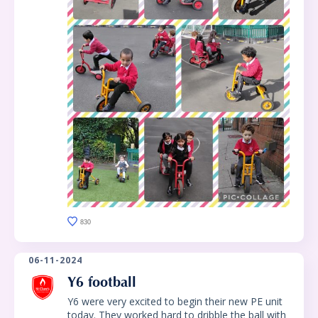
830
06-11-2024
Y6 football
Y6 were very excited to begin their new PE unit
today. They worked hard to dribble the ball with