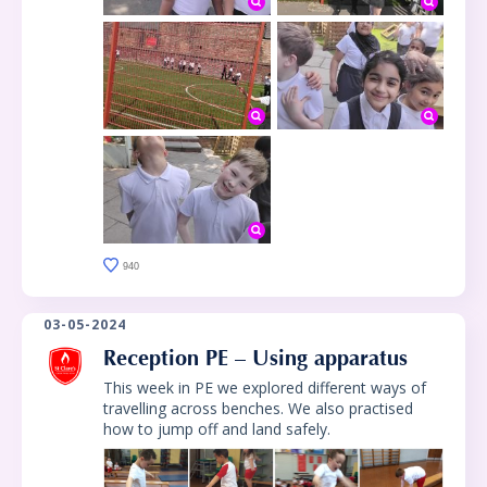
940
03-05-2024
Reception PE – Using apparatus
This week in PE we explored different ways of
travelling across benches. We also practised
how to jump off and land safely.