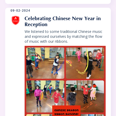
09-02-2024
Celebrating Chinese New Year in
Reception
We listened to some traditional Chinese music
and expressed ourselves by matching the flow
of music with our ribbons.