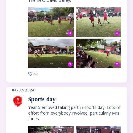
The next David Bailey.
846
04-07-2024
Sports day
Year 5 enjoyed taking part in sports day. Lots of
effort from everybody involved, particularly Mrs
Jones.