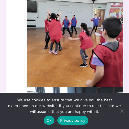
We use cookies to ensure that we give you the best
experience on our website. If you continue to use this site we
will assume that you are happy with it.
Ok
Privacy policy