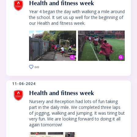
Health and fitness week
Year 4 began the day with walking a mile around
the school. It set us up well for the beginning of
our Health and fitness week.
849
11-06-2024
Health and fitness week
Nursery and Reception had lots of fun taking
part in the daily mile. We completed three laps
of jogging, walking and jumping. It was tiring but
very fun. We are looking forward to doing it all
again tomorrow!