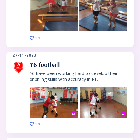
163
27-11-2023
Y6 football
Y6 have been working hard to develop their
dribbling skills with accuracy in PE.
159