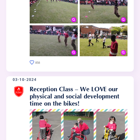
858
03-10-2024
Reception Class – We LOVE our
physical and social development
time on the bikes!