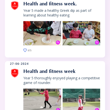
Health and fitness week.
Year 5 made a healthy Greek dip as part of
learning about healthy eating
875
27-06-2024
Health and fitness week
Year 5 thoroughly enjoyed playing a competitive
game of rounder.