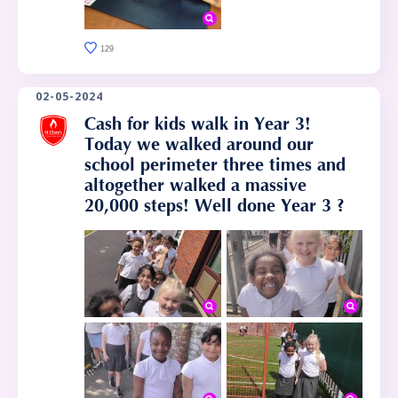
129
02-05-2024
Cash for kids walk in Year 3!
Today we walked around our
school perimeter three times and
altogether walked a massive
20,000 steps! Well done Year 3 ?