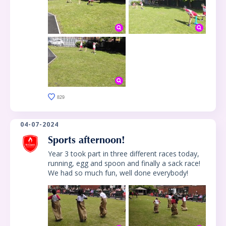
829
04-07-2024
Sports afternoon!
Year 3 took part in three different races today,
running, egg and spoon and finally a sack race!
We had so much fun, well done everybody!