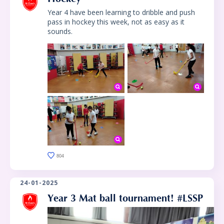
Year 4 have been learning to dribble and push
pass in hockey this week, not as easy as it
sounds.
804
24-01-2025
Year 3 Mat ball tournament! #LSSP