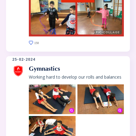
158
25-02-2024
Gymnastics
Working hard to develop our rolls and balances