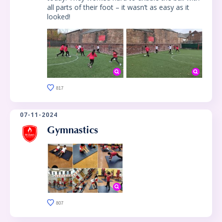
all parts of their foot – it wasn’t as easy as it
looked!
817
07-11-2024
Gymnastics
807