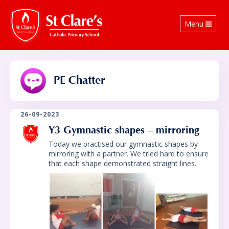
Toggle
Menu
navigation
PE Chatter
26-09-2023
Y3 Gymnastic shapes – mirroring
Today we practised our gymnastic shapes by
mirroring with a partner. We tried hard to ensure
that each shape demonstrated straight lines.