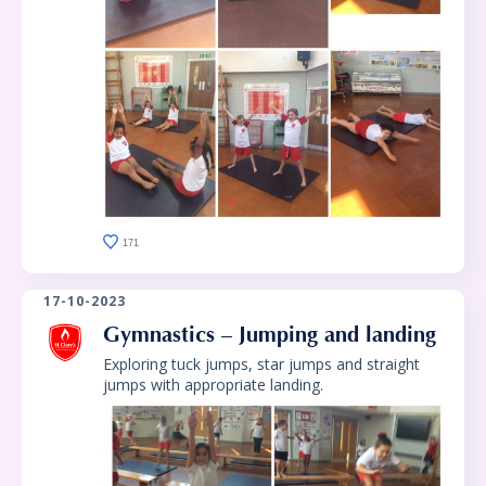
171
17-10-2023
Gymnastics – Jumping and landing
Exploring tuck jumps, star jumps and straight
jumps with appropriate landing.