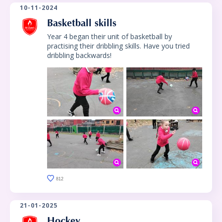
10-11-2024
Basketball skills
Year 4 began their unit of basketball by
practising their dribbling skills. Have you tried
dribbling backwards!
812
21-01-2025
Hockey