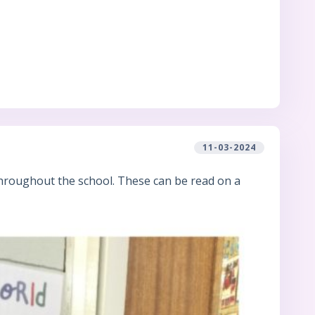
11-03-2024
hroughout the school. These can be read on a