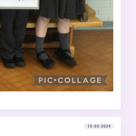
15-03-2024