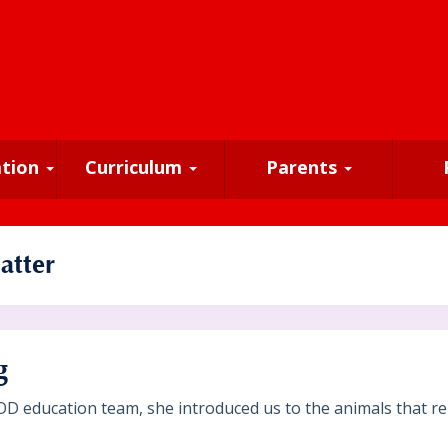
ation
Curriculum
Parents
atter
g
OD education team, she introduced us to the animals that re