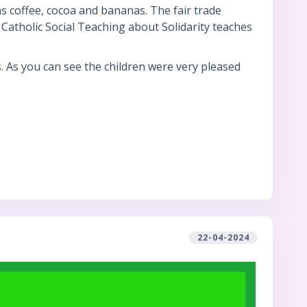
s coffee, cocoa and bananas. The fair trade
Catholic Social Teaching about Solidarity teaches
s. As you can see the children were very pleased
22-04-2024