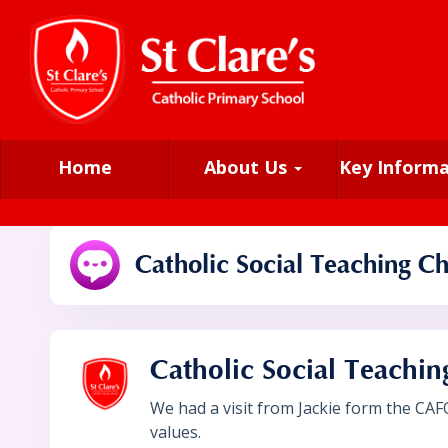
Home
About Us
Key Inform
Catholic Social Teaching Ch
Catholic Social Teachin
We had a visit from Jackie form the CAF
values.