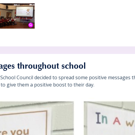
ages throughout school
School Council decided to spread some positive messages t
s to give them a positive boost to their day.