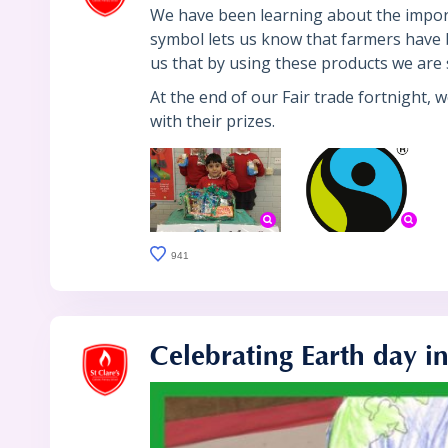
We have been learning about the importa
symbol lets us know that farmers have b
us that by using these products we are 
At the end of our Fair trade fortnight, 
with their prizes.
941
Celebrating Earth day i