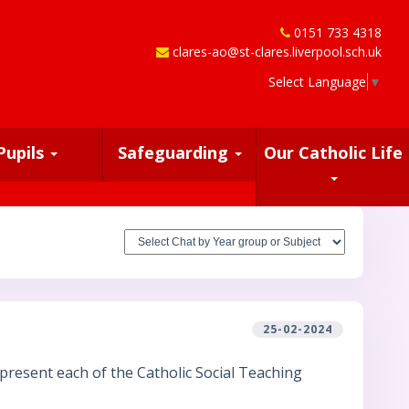
0151 733 4318
clares-ao@st-clares.liverpool.sch.uk
Select Language
▼
Pupils
Safeguarding
Our Catholic Life
25-02-2024
present each of the Catholic Social Teaching