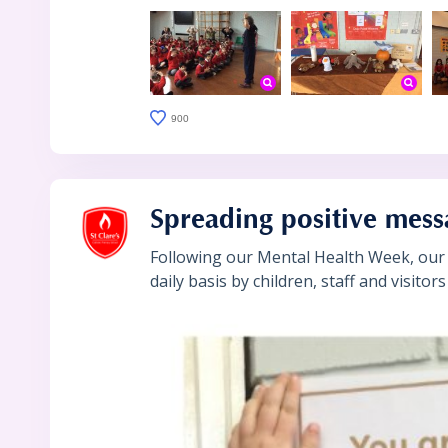
900
Spreading positive mess
Following our Mental Health Week, our 
daily basis by children, staff and visitor