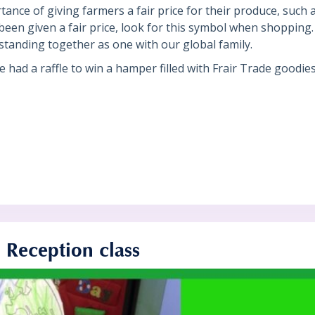
nce of giving farmers a fair price for their produce, such a
een given a fair price, look for this symbol when shopping. 
standing together as one with our global family.
we had a raffle to win a hamper filled with Frair Trade goodie
n Reception class