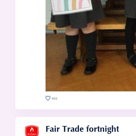
932
Fair Trade fortnight