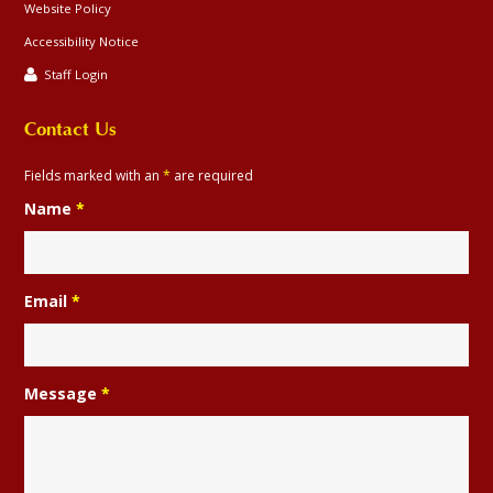
Website Policy
Accessibility Notice
Staff Login
Contact Us
Fields marked with an
*
are required
Name
*
Email
*
Message
*