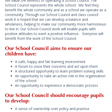
We value the benefits of operating a School Council. The
School Council represents the whole school. We feel they
benefit the whole community and as a school we operate as a
community. Through our School Council and class council
work it is hoped that we can develop a balance and
wholeness, helping to make our community more harmonious
to live in. Our School Council work will enable pupils with
positive attitudes to exert a positive influence. Everyone will
benefit from the work of the School Council.
Our School Council aims to ensure our
children have:
A safe, happy and fair learning environment
A forum to voice their concerns and act upon them
A structured opportunity to learn problem-solving skills
An opportunity to take an active role in the organisation
of the school
An opportunity to experience a democratic process
Our School Council should encourage pupils
to develop:
A sense of ownership over policy and practice