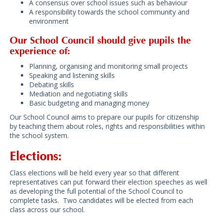
A consensus over school issues such as behaviour
A responsibility towards the school community and
environment
Our School Council should give pupils the
experience of:
Planning, organising and monitoring small projects
Speaking and listening skills
Debating skills
Mediation and negotiating skills
Basic budgeting and managing money
Our School Council aims to prepare our pupils for citizenship
by teaching them about roles, rights and responsibilities within
the school system.
Elections:
Class elections will be held every year so that different
representatives can put forward their election speeches as well
as developing the full potential of the School Council to
complete tasks. Two candidates will be elected from each
class across our school.