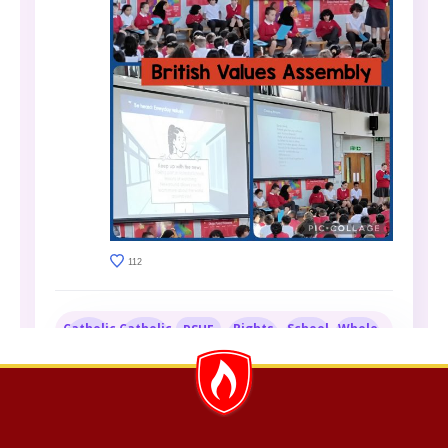
112
Catholic
Catholic
Rights
School
Whole
PSHE
Life at
Social
Respecting
Council
School
St
Teaching
Schools
Clare's