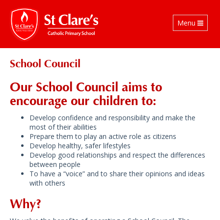
Toggle
Menu
navigation
School Council
Our School Council aims to
encourage our children to:
Develop confidence and responsibility and make the
most of their abilities
Prepare them to play an active role as citizens
Develop healthy, safer lifestyles
Develop good relationships and respect the differences
between people
To have a “voice” and to share their opinions and ideas
with others
Why?