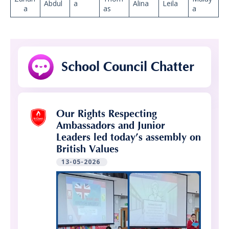
Abdul
a
Alina
Leila
a
as
a
School Council Chatter
Our Rights Respecting
Ambassadors and Junior
Leaders led today’s assembly on
British Values
13-05-2026