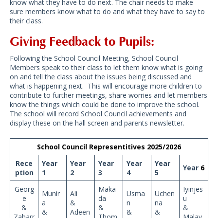
know what they have to do next. The chair needs to make
sure members know what to do and what they have to say to
their class.
Giving Feedback to Pupils:
Following the School Council Meeting, School Council
Members speak to their class to let them know what is going
on and tell the class about the issues being discussed and
what is happening next. This will encourage more children to
contribute to further meetings, share worries and let members
know the things which could be done to improve the school.
The school will record School Council achievements and
display these on the hall screen and parents newsletter.
School Council Representitives 2025/2026
Rece
Year
Year
Year
Year
Year
Year
6
ption
1
2
3
4
5
Georg
Maka
Iyinjes
Munir
Ali
Usma
Uchen
e
da
u
a
&
n
na
&
&
&
&
Adeen
&
&
Zaharr
Thom
Malay