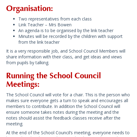
Organisation:
Two representatives from each class
Link Teacher – Mrs Bowen
An agenda is to be organised by the link teacher
Minutes will be recorded by the children with support
from the link teacher
It is a very responsible job, and School Council Members will
share information with their class, and get ideas and views
from pupils by talking.
Running the School Council
Meetings:
The School Council will vote for a chair. This is the person who
makes sure everyone gets a turn to speak and encourages all
members to contribute. In addition the School Council will
ensure someone takes notes during the meeting and the
notes should assist the feedback classes receive after the
meeting.
At the end of the School Council’s meeting, everyone needs to