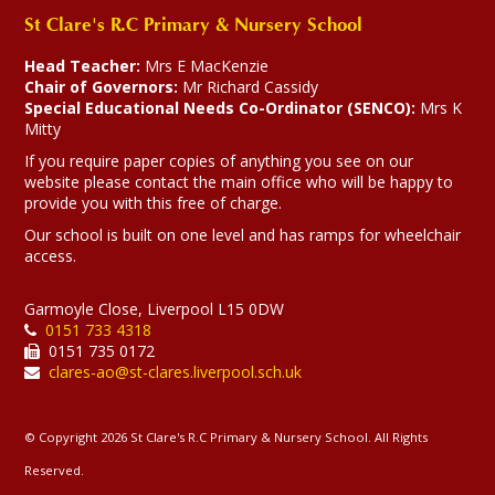
Our Rights Respecting Schools
St Clare's R.C Primary & Nursery School
ambassadors have been busy
attending meetings at the Town
Head Teacher:
Mrs E MacKenzie
Hall and Whitefield Primary
Chair of Governors:
Mr Richard Cassidy
school.
Special Educational Needs Co-Ordinator (SENCO):
Mrs K
Mitty
12-03-2026
If you require paper copies of anything you see on our
website please contact the main office who will be happy to
provide you with this free of charge.
Our school is built on one level and has ramps for wheelchair
access.
Garmoyle Close, Liverpool L15 0DW
0151 733 4318
0151 735 0172
clares-ao@st-clares.liverpool.sch.uk
© Copyright 2026 St Clare's R.C Primary & Nursery School. All Rights
Reserved.