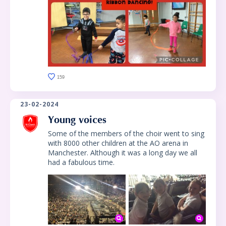
159
23-02-2024
Young voices
Some of the members of the choir went to sing
with 8000 other children at the AO arena in
Manchester. Although it was a long day we all
had a fabulous time.