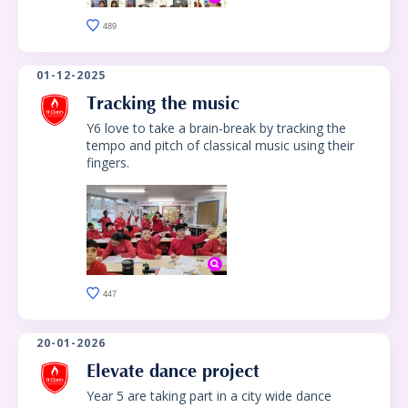
489
01-12-2025
Tracking the music
Y6 love to take a brain-break by tracking the
tempo and pitch of classical music using their
fingers.
447
20-01-2026
Elevate dance project
Year 5 are taking part in a city wide dance