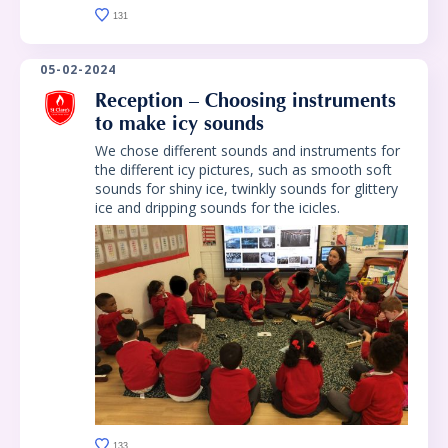
131
05-02-2024
Reception – Choosing instruments
to make icy sounds
We chose different sounds and instruments for
the different icy pictures, such as smooth soft
sounds for shiny ice, twinkly sounds for glittery
ice and dripping sounds for the icicles.
133