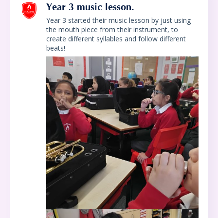
Year 3 music lesson.
Year 3 started their music lesson by just using
the mouth piece from their instrument, to
create different syllables and follow different
beats!