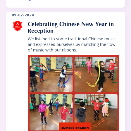
09-02-2024
Celebrating Chinese New Year in
Reception
We listened to some traditional Chinese music
and expressed ourselves by matching the flow
of music with our ribbons.