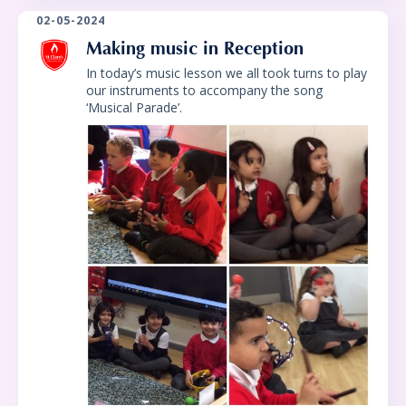
02-05-2024
Making music in Reception
In today’s music lesson we all took turns to play
our instruments to accompany the song
‘Musical Parade’.