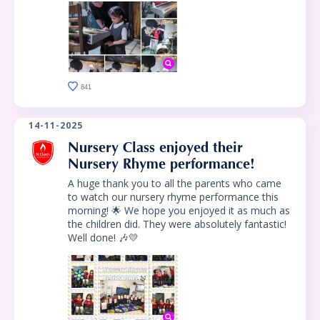
841
14-11-2025
Nursery Class enjoyed their
Nursery Rhyme performance!
A huge thank you to all the parents who came
to watch our nursery rhyme performance this
morning! 🌟 We hope you enjoyed it as much as
the children did. They were absolutely fantastic!
Well done! 🎶💛