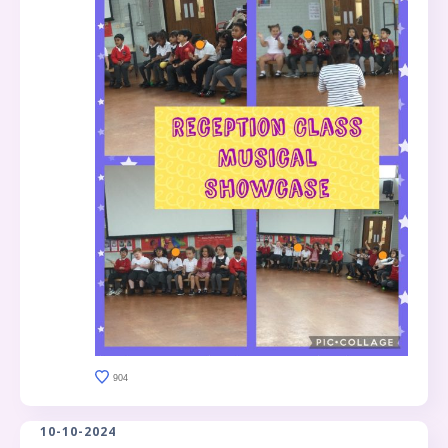
904
10-10-2024