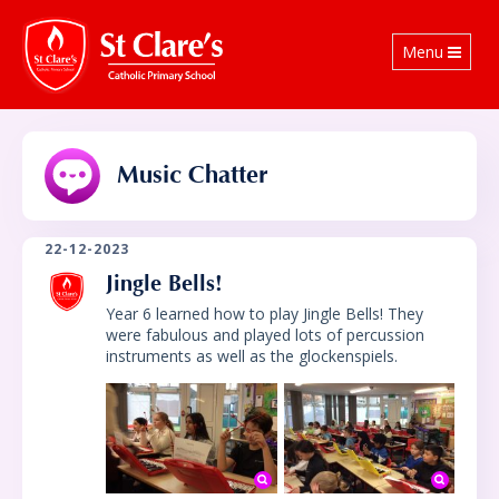
Toggle
Menu
navigation
Music Chatter
22-12-2023
Jingle Bells!
Year 6 learned how to play Jingle Bells! They
were fabulous and played lots of percussion
instruments as well as the glockenspiels.