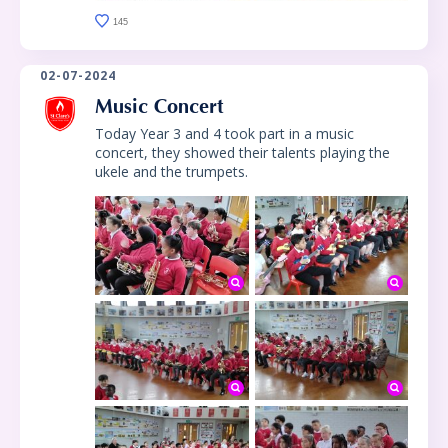
145
02-07-2024
Music Concert
Today Year 3 and 4 took part in a music
concert, they showed their talents playing the
ukele and the trumpets.