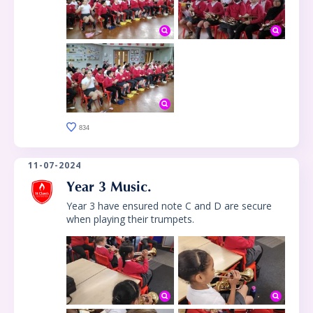
834
11-07-2024
Year 3 Music.
Year 3 have ensured note C and D are secure
when playing their trumpets.