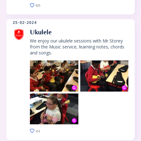
825
25-02-2024
Ukulele
We enjoy our ukulele sessions with Mr Storey
from the Music service, learning notes, chords
and songs.
114