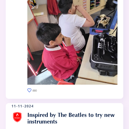
880
11-11-2024
Inspired by The Beatles to try new
instruments