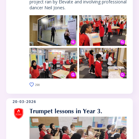
project ran by Elevate and involving professional
dancer Neil Jones.
298
20-03-2026
Trumpet lessons in Year 3.