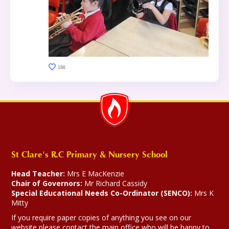
186
St Clare's R.C Primary & Nursery School
Head Teacher:
Mrs E MacKenzie
Chair of Governors:
Mr Richard Cassidy
Special Educational Needs Co-Ordinator (SENCO):
Mrs K
Mitty
If you require paper copies of anything you see on our
website please contact the main office who will be happy to