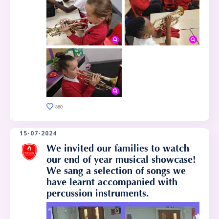
860
15-07-2024
We invited our families to watch
our end of year musical showcase!
We sang a selection of songs we
have learnt accompanied with
percussion instruments.