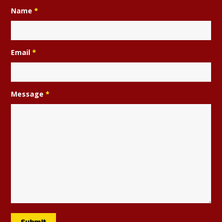
Name
*
Email
*
Message
*