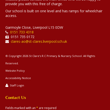
provide you with this free of charge.
Our school is built on one level and has ramps for wheelchair
access.
Garmoyle Close, Liverpool L15 0DW
0151 733 4318
0151 735 0172
clares-ao@st-clares.liverpool.sch.uk
© Copyright 2026 St Clare's R.C Primary & Nursery School. All Rights
Reserved.
Website Policy
Accessibility Notice
Staff Login
Contact Us
Fields marked with an
*
are required