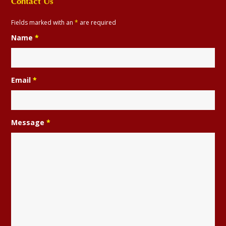
Contact Us
Fields marked with an
*
are required
Name
*
Email
*
Message
*