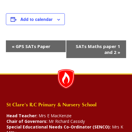
Add to calendar
Event
«
GPS SATs Paper
SATs Maths paper 1
Navigation
and 2
»
St Clare's R.C Primary & Nursery School
Head Teacher:
Mrs E MacKenzie
Chair of Governors:
Mr Richard Cassidy
Special Educational Needs Co-Ordinator (SENCO):
Mrs K