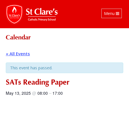
Toggle
Menu
navigation
Calendar
« All Events
This event has passed.
SATs Reading Paper
@
–
May 13, 2025
08:00
17:00