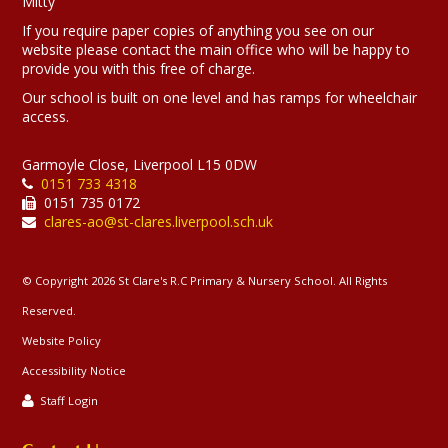
Mitty
If you require paper copies of anything you see on our
website please contact the main office who will be happy to
provide you with this free of charge.
Our school is built on one level and has ramps for wheelchair
access.
Garmoyle Close, Liverpool L15 0DW
0151 733 4318
0151 735 0172
clares-ao@st-clares.liverpool.sch.uk
© Copyright 2026 St Clare's R.C Primary & Nursery School. All Rights
Reserved.
Website Policy
Accessibility Notice
Staff Login