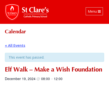
Toggle
Menu
navigation
Calendar
« All Events
This event has passed.
Elf Walk – Make a Wish Foundation
@
–
December 19, 2024
08:00
12:00