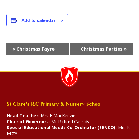
Add to calendar
Event
«
Christmas Fayre
Christmas Parties
»
Navigation
St Clare's R.C Primary & Nursery School
Head Teacher:
Mrs E MacKenzie
Chair of Governors:
Mr Richard Cassidy
Special Educational Needs Co-Ordinator (SENCO):
Mrs K
Mitty