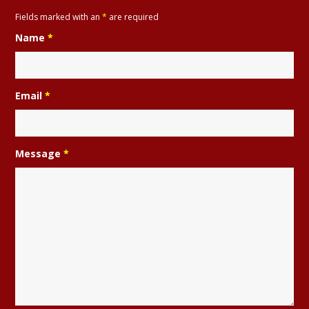
Fields marked with an
*
are required
Name
*
Email
*
Message
*