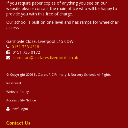
If you require paper copies of anything you see on our
website please contact the main office who will be happy to
provide you with this free of charge.
Our school is built on one level and has ramps for wheelchair
access.
Garmoyle Close, Liverpool L15 0DW
0151 733 4318
0151 735 0172
clares-ao@st-clares.liverpool.sch.uk
© Copyright 2026 St Clare's R.C Primary & Nursery School. All Rights
Reserved.
Website Policy
Accessibility Notice
Staff Login
Contact Us