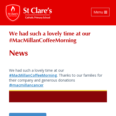
Toggle
Menu
navigation
We had such a lovely time at our
#MacMillanCoffeeMorning
News
We had such a lovely time at our
#MacMillanCoffeeMorning
. Thanks to our families for
their company and generous donations
@macmillancancer