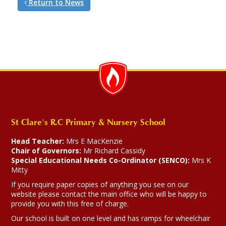
Return to News
St Clare's R.C Primary & Nursery School
Head Teacher:
Mrs E MacKenzie
Chair of Governors:
Mr Richard Cassidy
Special Educational Needs Co-Ordinator (SENCO):
Mrs K
Mitty
If you require paper copies of anything you see on our
website please contact the main office who will be happy to
provide you with this free of charge.
Our school is built on one level and has ramps for wheelchair