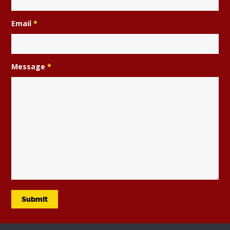
Email
*
Message
*