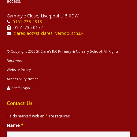
access.
Garmoyle Close, Liverpool L15 0DW
0151 733 4318
0151 735 0172
clares-ao@st-clares.liverpool.sch.uk
© Copyright 2026 St Clare's R.C Primary & Nursery School. All Rights
Reserved.
Website Policy
Accessibility Notice
Staff Login
Contact Us
Fields marked with an
*
are required
Name
*