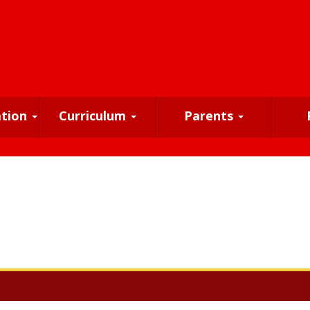
ation
Curriculum
Parents
!