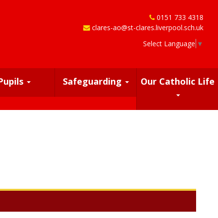
0151 733 4318
clares-ao@st-clares.liverpool.sch.uk
Select Language
▼
Pupils
Safeguarding
Our Catholic Life