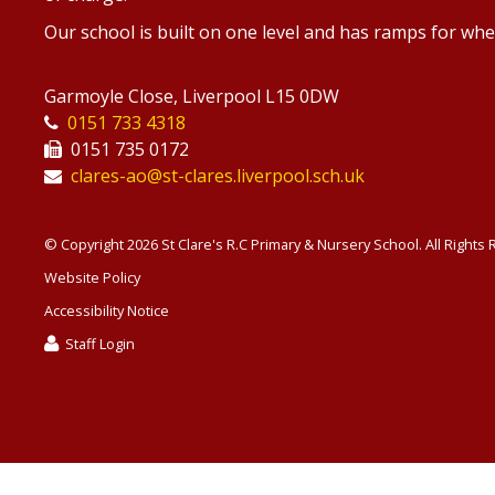
Our school is built on one level and has ramps for whe
Garmoyle Close, Liverpool L15 0DW
0151 733 4318
0151 735 0172
clares-ao@st-clares.liverpool.sch.uk
© Copyright 2026 St Clare's R.C Primary & Nursery School. All Rights
Website Policy
Accessibility Notice
Staff Login