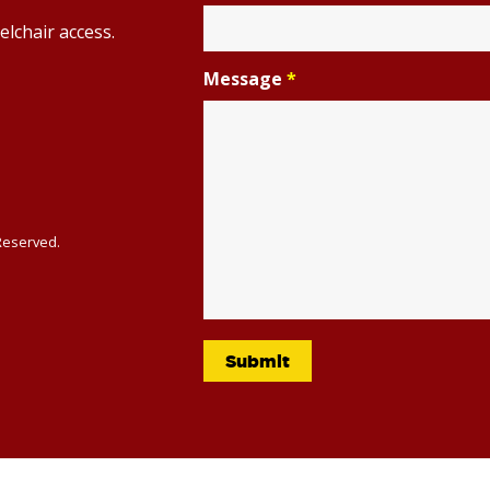
elchair access.
Message
*
 Reserved.