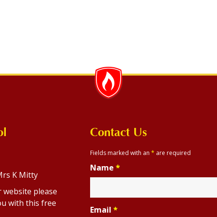
ol
Contact Us
Fields marked with an
*
are required
Name
*
rs K Mitty
r website please
u with this free
Email
*