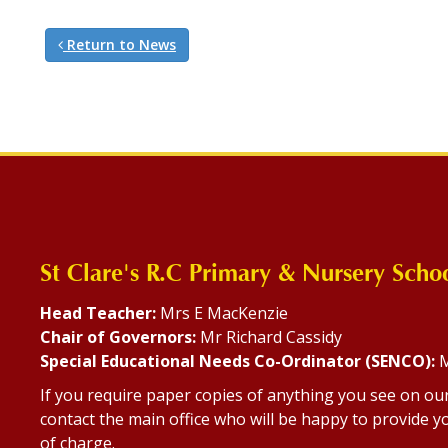
Return to News
St Clare's R.C Primary & Nursery Scho
Head Teacher:
Mrs E MacKenzie
Chair of Governors:
Mr Richard Cassidy
Special Educational Needs Co-Ordinator (SENCO):
M
If you require paper copies of anything you see on ou
contact the main office who will be happy to provide yo
of charge.