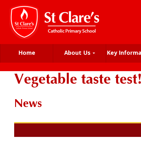
Home
About Us
Key Inform
Vegetable taste test
News