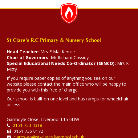
St Clare's R.C Primary & Nursery School
Head Teacher:
Mrs E MacKenzie
Chair of Governors:
Mr Richard Cassidy
Special Educational Needs Co-Ordinator (SENCO):
Mrs K
Mitty
If you require paper copies of anything you see on our
website please contact the main office who will be happy to
provide you with this free of charge.
Our school is built on one level and has ramps for wheelchair
access.
Garmoyle Close, Liverpool L15 0DW
0151 733 4318
0151 735 0172
clares-ao@st-clares.liverpool.sch.uk