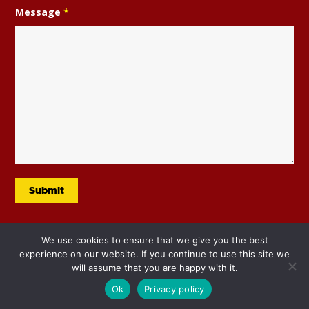
Message
*
We use cookies to ensure that we give you the best
experience on our website. If you continue to use this site we
will assume that you are happy with it.
Ok
Privacy policy