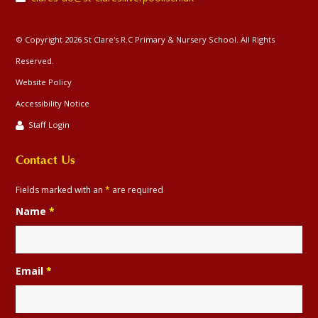
© Copyright 2026 St Clare's R.C Primary & Nursery School. All Rights
Reserved.
Website Policy
Accessibility Notice
Staff Login
Contact Us
Fields marked with an
*
are required
Name
*
Email
*