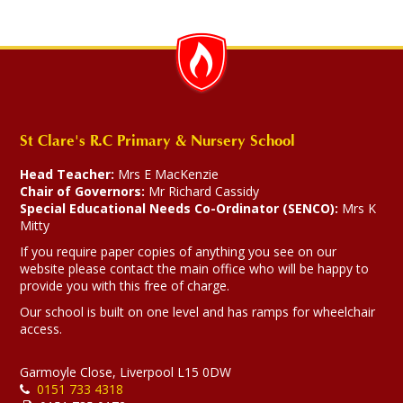
St Clare's R.C Primary & Nursery School
Head Teacher:
Mrs E MacKenzie
Chair of Governors:
Mr Richard Cassidy
Special Educational Needs Co-Ordinator (SENCO):
Mrs K
Mitty
If you require paper copies of anything you see on our
website please contact the main office who will be happy to
provide you with this free of charge.
Our school is built on one level and has ramps for wheelchair
access.
Garmoyle Close, Liverpool L15 0DW
0151 733 4318