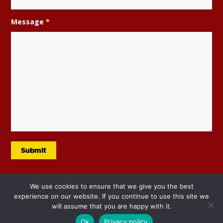
Message
*
We use cookies to ensure that we give you the best
experience on our website. If you continue to use this site we
will assume that you are happy with it.
Ok
Privacy policy