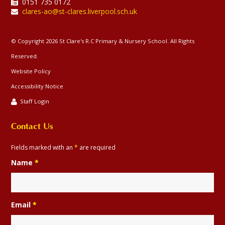
0151 735 0172
clares-ao@st-clares.liverpool.sch.uk
© Copyright 2026 St Clare's R.C Primary & Nursery School. All Rights
Reserved.
Website Policy
Accessibility Notice
Staff Login
Contact Us
Fields marked with an
*
are required
Name
*
Email
*