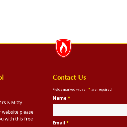
ol
Contact Us
Fields marked with an
*
are required
Name
*
rs K Mitty
r website please
u with this free
Email
*