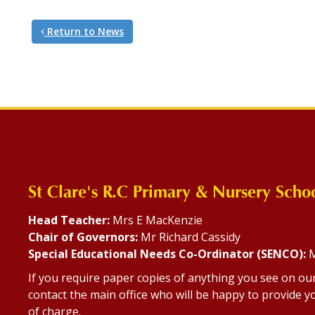
Return to News
St Clare's R.C Primary & Nursery Scho
Head Teacher:
Mrs E MacKenzie
Chair of Governors:
Mr Richard Cassidy
Special Educational Needs Co-Ordinator (SENCO):
M
If you require paper copies of anything you see on ou
contact the main office who will be happy to provide yo
of charge.