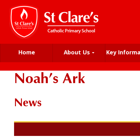
Home
About Us
Key Inform
Noah’s Ark
News