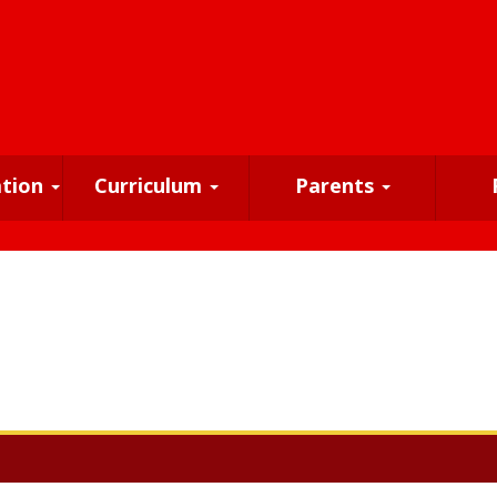
ation
Curriculum
Parents