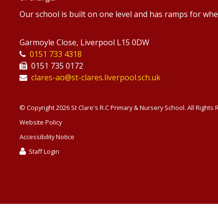
Our school is built on one level and has ramps for whe
Garmoyle Close, Liverpool L15 0DW
0151 733 4318
0151 735 0172
clares-ao@st-clares.liverpool.sch.uk
© Copyright 2026 St Clare's R.C Primary & Nursery School. All Rights
Website Policy
Accessibility Notice
Staff Login