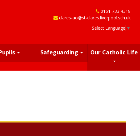
0151 733 4318
clares-ao@st-clares.liverpool.sch.uk
Select Language
▼
Pupils
Safeguarding
Our Catholic Life