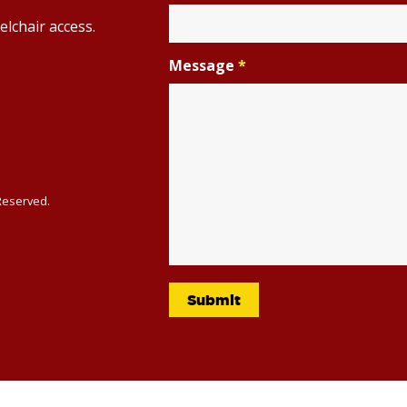
elchair access.
Message
*
 Reserved.