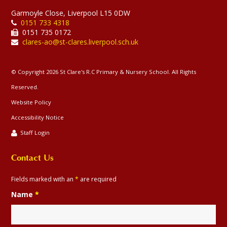
Garmoyle Close, Liverpool L15 0DW
0151 733 4318
0151 735 0172
clares-ao@st-clares.liverpool.sch.uk
© Copyright 2026 St Clare's R.C Primary & Nursery School. All Rights
Reserved.
Website Policy
Accessibility Notice
Staff Login
Contact Us
Fields marked with an
*
are required
Name
*