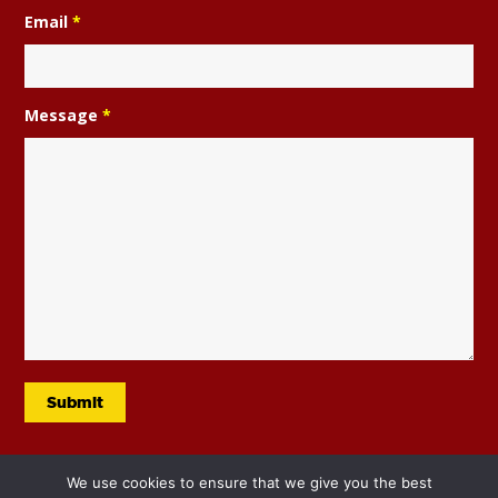
Email
*
Message
*
We use cookies to ensure that we give you the best