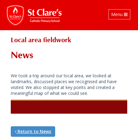
Toggle
Menu
navigation
Local area fieldwork
News
We took a trip around our local area, we looked at
landmarks, discussed places we recognised and have
visited. We also stopped at key points and created a
meaningful map of what we could see.
Return to News