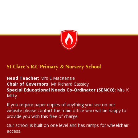
St Clare's R.C Primary & Nursery School
Head Teacher:
Mrs E MacKenzie
Chair of Governors:
Mr Richard Cassidy
Special Educational Needs Co-Ordinator (SENCO):
Mrs K
Mitty
If you require paper copies of anything you see on our
website please contact the main office who will be happy to
provide you with this free of charge.
Our school is built on one level and has ramps for wheelchair
access.