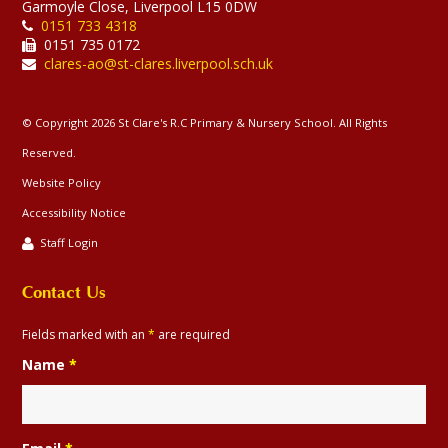
Garmoyle Close, Liverpool L15 0DW
0151 733 4318
0151 735 0172
clares-ao@st-clares.liverpool.sch.uk
© Copyright 2026 St Clare's R.C Primary & Nursery School. All Rights
Reserved.
Website Policy
Accessibility Notice
Staff Login
Contact Us
Fields marked with an
*
are required
Name
*