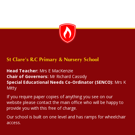
St Clare's R.C Primary & Nursery School
Head Teacher:
Mrs E MacKenzie
Chair of Governors:
Mr Richard Cassidy
Special Educational Needs Co-Ordinator (SENCO):
Mrs K
Mitty
If you require paper copies of anything you see on our
website please contact the main office who will be happy to
provide you with this free of charge.
Our school is built on one level and has ramps for wheelchair
access.