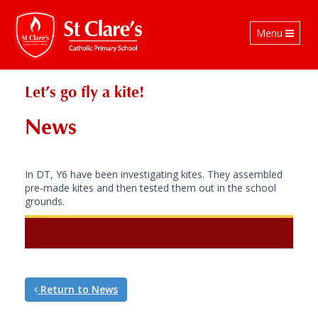
Toggle
Menu
navigation
Let’s go fly a kite!
News
In DT, Y6 have been investigating kites. They assembled
pre-made kites and then tested them out in the school
grounds.
Return to News