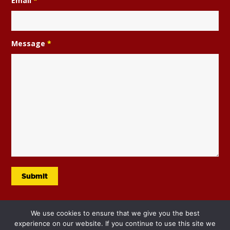
Email
*
Message
*
We use cookies to ensure that we give you the best
experience on our website. If you continue to use this site we