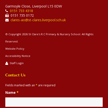
Garmoyle Close, Liverpool L15 0DW
0151 733 4318
0151 735 0172
clares-ao@st-clares.liverpool.sch.uk
© Copyright 2026 St Clare's R.C Primary & Nursery School. All Rights
Reserved.
Website Policy
Accessibility Notice
Staff Login
Contact Us
Fields marked with an
*
are required
Name
*