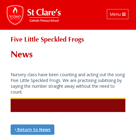
Toggle
Menu
navigation
Five Little Speckled Frogs
News
Nursery class have been counting and acting out the song
Five Little Speckled Frogs. We are practising subitising by
saying the number straight away without the need to
count.
Return to News