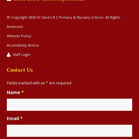
© Copyright 2026 St Clare's R.C Primary & Nursery School. All Rights
Reserved.
Website Policy
Accessibility Notice
Staff Login
Contact Us
Fields marked with an
*
are required
Name
*
Email
*