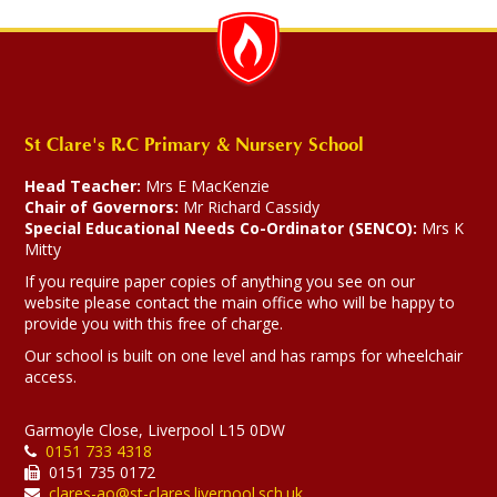
St Clare's R.C Primary & Nursery School
Head Teacher:
Mrs E MacKenzie
Chair of Governors:
Mr Richard Cassidy
Special Educational Needs Co-Ordinator (SENCO):
Mrs K
Mitty
If you require paper copies of anything you see on our
website please contact the main office who will be happy to
provide you with this free of charge.
Our school is built on one level and has ramps for wheelchair
access.
Garmoyle Close, Liverpool L15 0DW
0151 733 4318
0151 735 0172
clares-ao@st-clares.liverpool.sch.uk