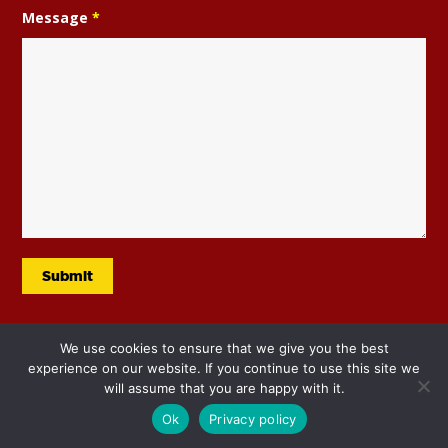
Message
*
We use cookies to ensure that we give you the best
experience on our website. If you continue to use this site we
will assume that you are happy with it.
Ok
Privacy policy