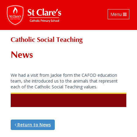
Toggle
Menu
navigation
Catholic Social Teaching
News
We had a visit from Jackie form the CAFOD education
team, she introduced us to the animals that represent
each of the Catholic Social Teaching values.
Return to News