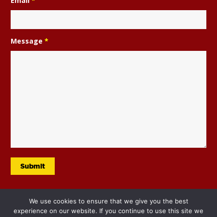
Email
*
Message
*
We use cookies to ensure that we give you the best
experience on our website. If you continue to use this site we