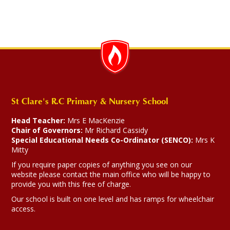
St Clare's R.C Primary & Nursery School
Head Teacher:
Mrs E MacKenzie
Chair of Governors:
Mr Richard Cassidy
Special Educational Needs Co-Ordinator (SENCO):
Mrs K
Mitty
If you require paper copies of anything you see on our
website please contact the main office who will be happy to
provide you with this free of charge.
Our school is built on one level and has ramps for wheelchair
access.