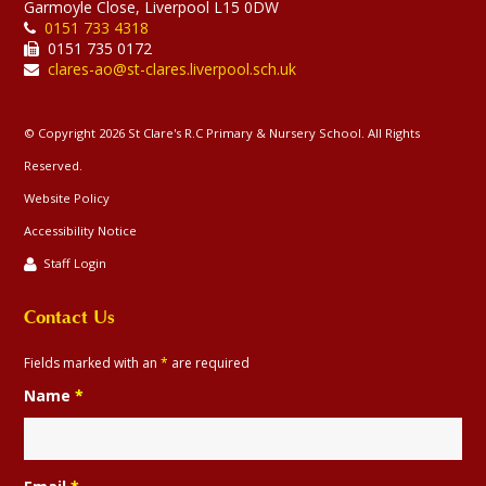
Garmoyle Close, Liverpool L15 0DW
0151 733 4318
0151 735 0172
clares-ao@st-clares.liverpool.sch.uk
© Copyright 2026 St Clare's R.C Primary & Nursery School. All Rights
Reserved.
Website Policy
Accessibility Notice
Staff Login
Contact Us
Fields marked with an
*
are required
Name
*