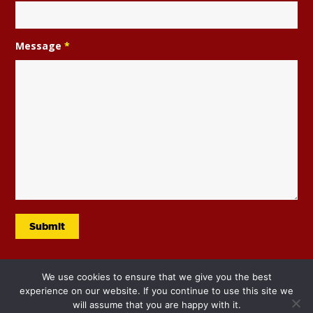
Message
*
We use cookies to ensure that we give you the best
experience on our website. If you continue to use this site we
will assume that you are happy with it.