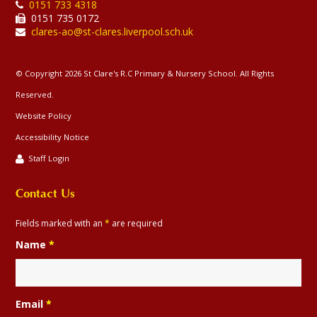
0151 733 4318
0151 735 0172
clares-ao@st-clares.liverpool.sch.uk
© Copyright 2026 St Clare's R.C Primary & Nursery School. All Rights
Reserved.
Website Policy
Accessibility Notice
Staff Login
Contact Us
Fields marked with an
*
are required
Name
*
Email
*