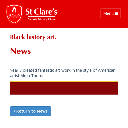
Toggle
Menu
navigation
Black history art.
News
Year 5 created fantastic art work in the style of American
artist Alma Thomas.
Return to News