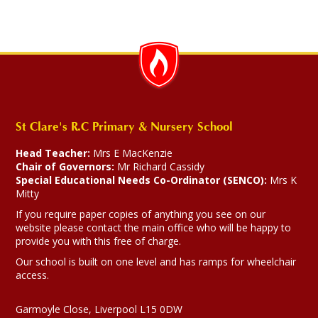
St Clare's R.C Primary & Nursery School
Head Teacher:
Mrs E MacKenzie
Chair of Governors:
Mr Richard Cassidy
Special Educational Needs Co-Ordinator (SENCO):
Mrs K
Mitty
If you require paper copies of anything you see on our
website please contact the main office who will be happy to
provide you with this free of charge.
Our school is built on one level and has ramps for wheelchair
access.
Garmoyle Close, Liverpool L15 0DW