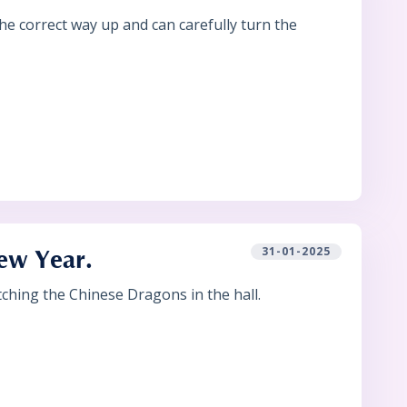
e correct way up and can carefully turn the
31-01-2025
New Year.
ching the Chinese Dragons in the hall.