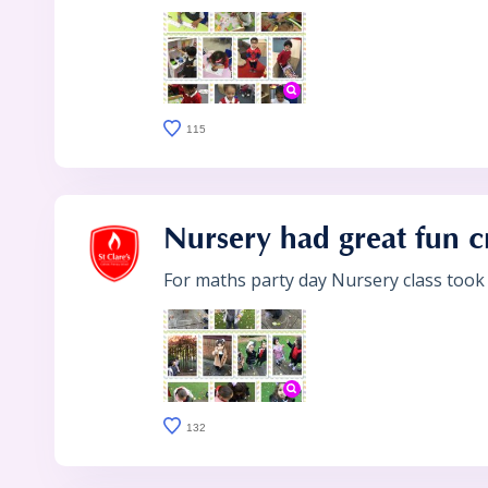
115
Nursery had great fun c
For maths party day Nursery class took
132