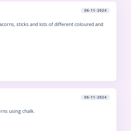
06-11-2024
orns, sticks and lots of different coloured and
06-11-2024
rns using chalk.