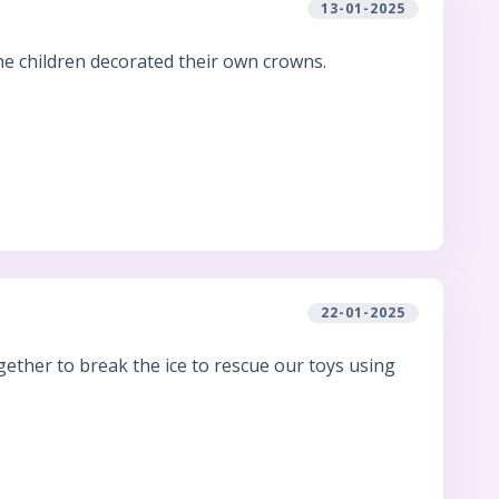
13-01-2025
he children decorated their own crowns.
22-01-2025
ether to break the ice to rescue our toys using