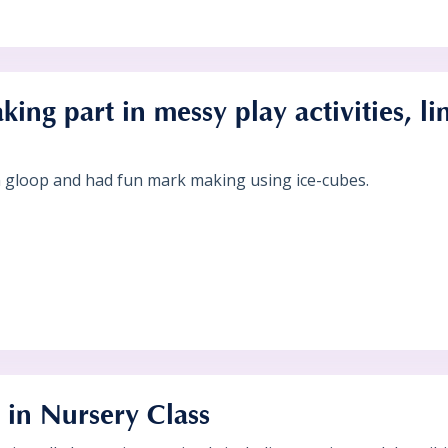
king part in messy play activities, li
gloop and had fun mark making using ice-cubes.
in Nursery Class