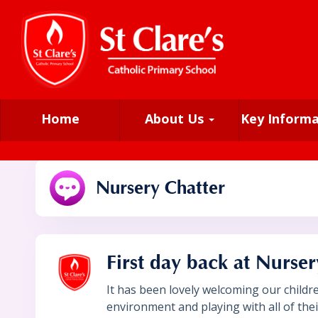
Home
About Us
Key Inform
Nursery Chatter
First day back at Nurser
It has been lovely welcoming our childr
environment and playing with all of th