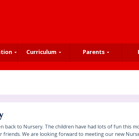
ation
Curriculum
Parents
y
en back to Nursery. The children have had lots of fun this 
eir friends. We are looking forward to meeting our new Nurs