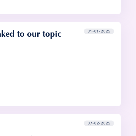
31-01-2025
nked to our topic
07-02-2025