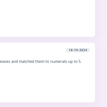
18-10-2024
.
 leaves and matched them to numerals up to 5.