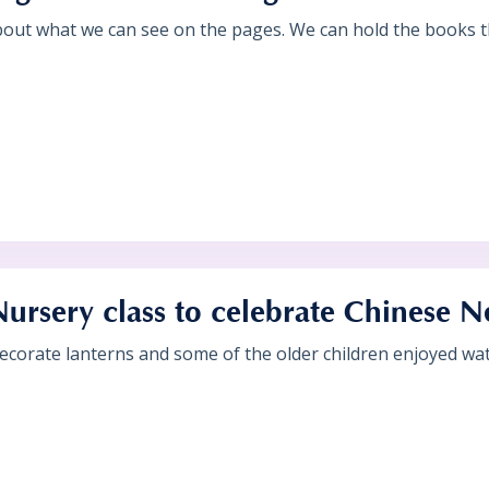
bout what we can see on the pages. We can hold the books th
Nursery class to celebrate Chinese 
ecorate lanterns and some of the older children enjoyed wat