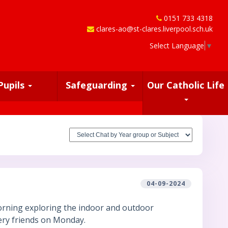
0151 733 4318
clares-ao@st-clares.liverpool.sch.uk
Select Language
▼
Pupils
Safeguarding
Our Catholic Life
04-09-2024
morning exploring the indoor and outdoor
ery friends on Monday.