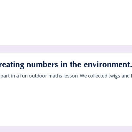
reating numbers in the environment
 part in a fun outdoor maths lesson. We collected twigs and