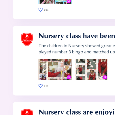
794
Nursery class have been
The children in Nursery showed great e
played number 3 bingo and matched up 3
822
Nursery class are enjoy