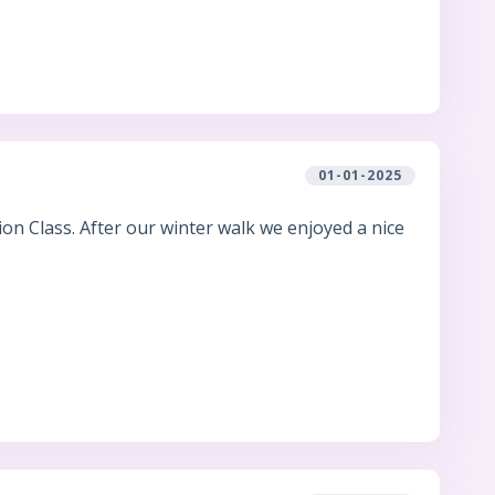
01-01-2025
on Class. After our winter walk we enjoyed a nice