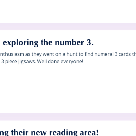
 exploring the number 3.
nthusiasm as they went on a hunt to find numeral 3 cards 
 piece jigsaws. Well done everyone!
ing their new reading area!