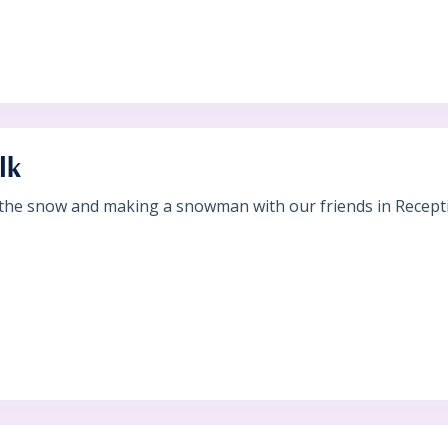
lk
 the snow and making a snowman with our friends in Recepti