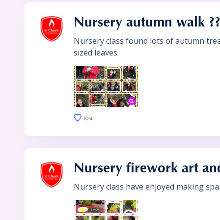
Nursery autumn walk ?
Nursery class found lots of autumn trea
sized leaves.
824
Nursery firework art and
Nursery class have enjoyed making spark