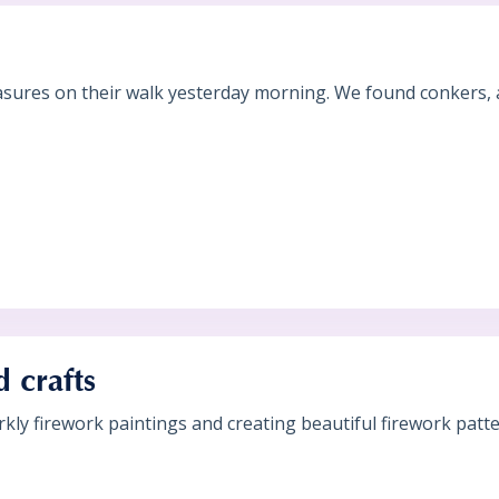
?
sures on their walk yesterday morning. We found conkers, ac
 crafts
ly firework paintings and creating beautiful firework patte