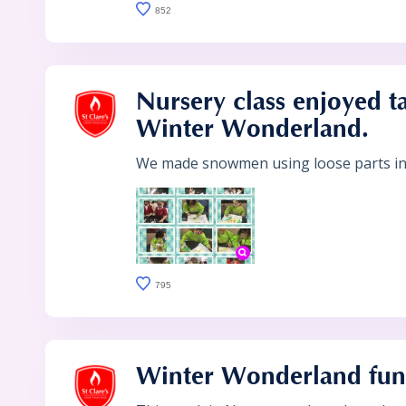
852
Nursery class enjoyed ta
Winter Wonderland.
We made snowmen using loose parts in 
795
Winter Wonderland fun 