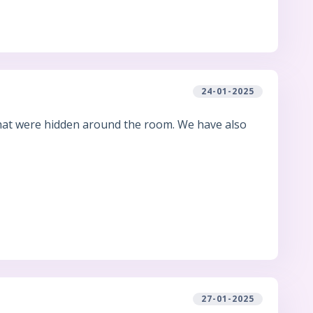
24-01-2025
that were hidden around the room. We have also
27-01-2025