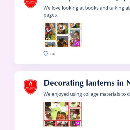
We love looking at books and talking a
pages.
816
Decorating lanterns in 
We enjoyed using collage materials to d