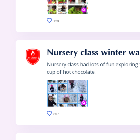
129
Nursery class winter wa
Nursery class had lots of fun exploring
cup of hot chocolate.
807