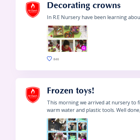
Decorating crowns
In R.E Nursery have been learning about
846
Frozen toys!
This morning we arrived at nursery to 
warm water and plastic tools. Well done