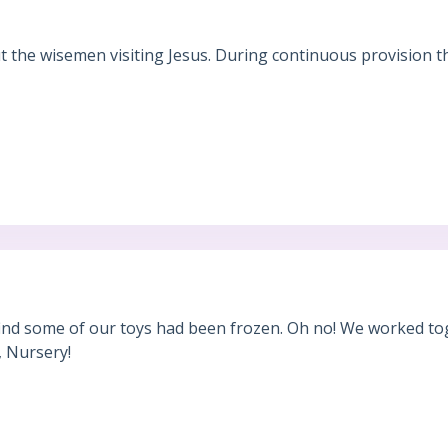
 the wisemen visiting Jesus. During continuous provision t
find some of our toys had been frozen. Oh no! We worked tog
, Nursery!