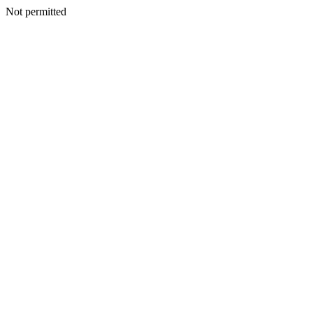
Not permitted