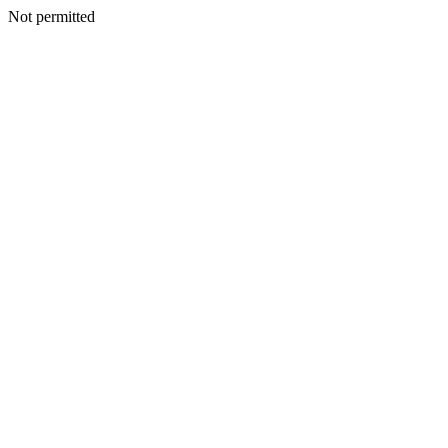
Not permitted