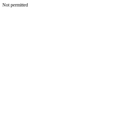
Not permitted