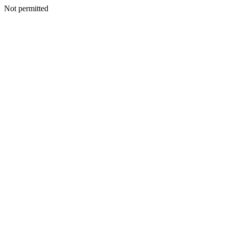
Not permitted