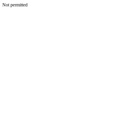
Not permitted