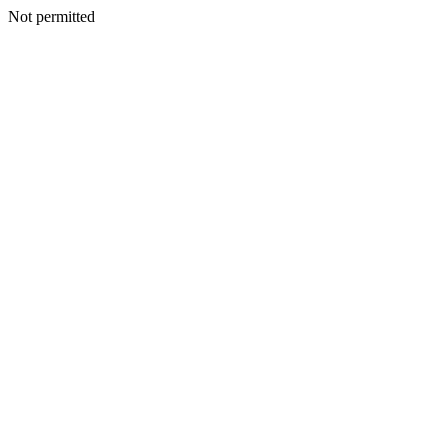
Not permitted