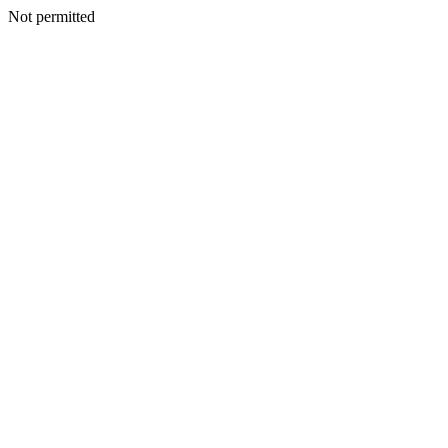
Not permitted