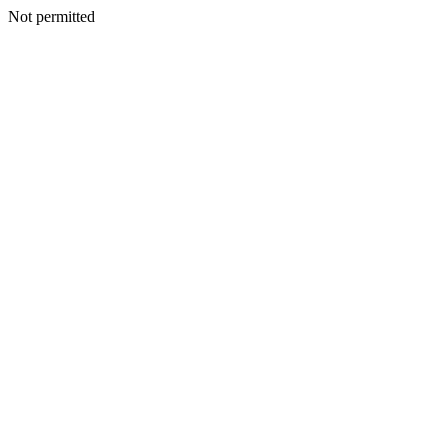
Not permitted