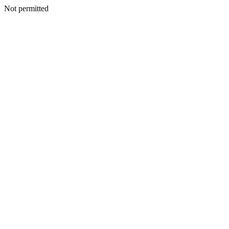
Not permitted