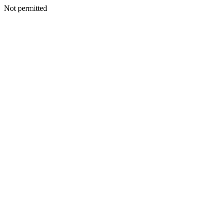
Not permitted