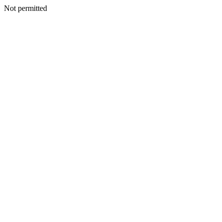
Not permitted