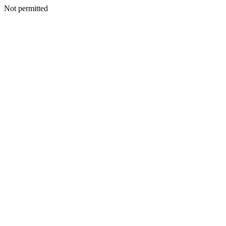
Not permitted