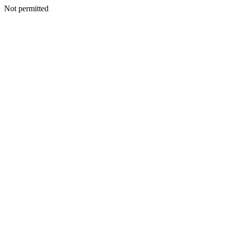
Not permitted