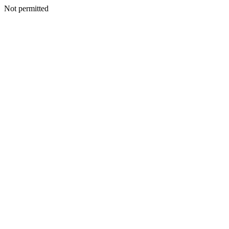
Not permitted