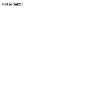
Not permitted