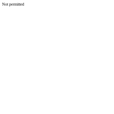
Not permitted