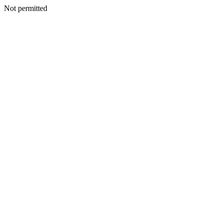
Not permitted