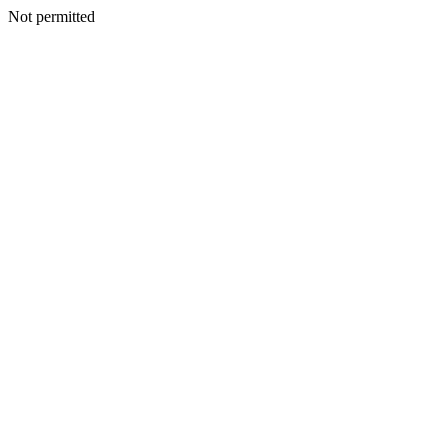
Not permitted