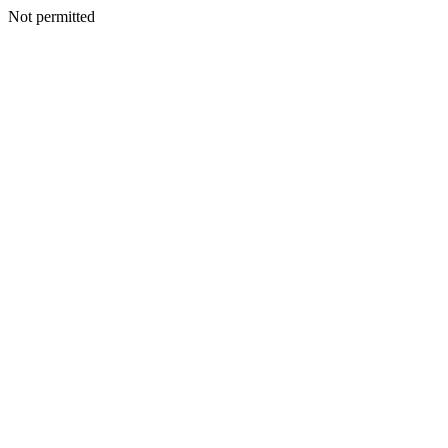
Not permitted