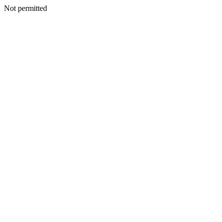
Not permitted