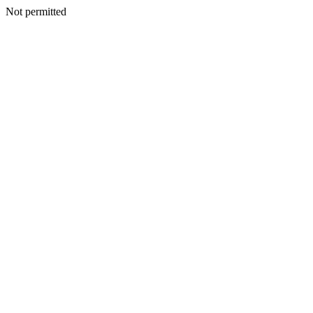
Not permitted