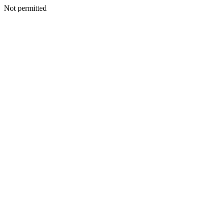
Not permitted