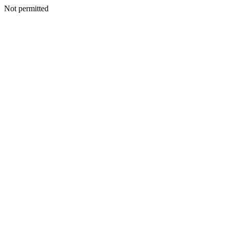
Not permitted