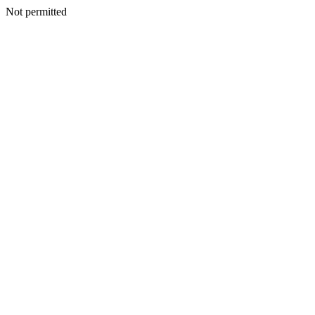
Not permitted