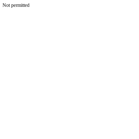
Not permitted