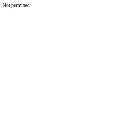
Not permitted