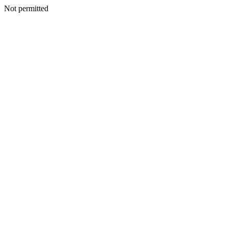
Not permitted