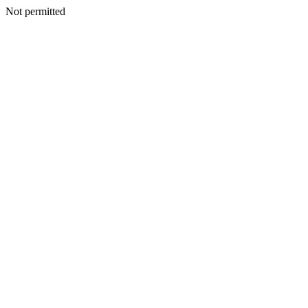
Not permitted