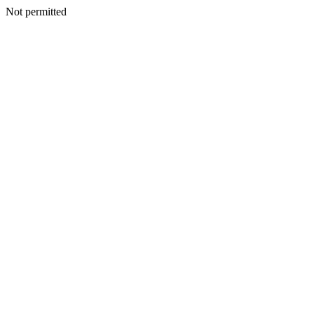
Not permitted