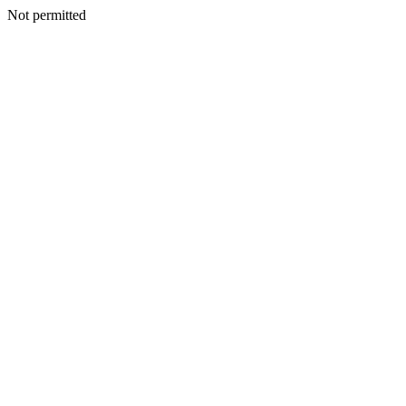
Not permitted